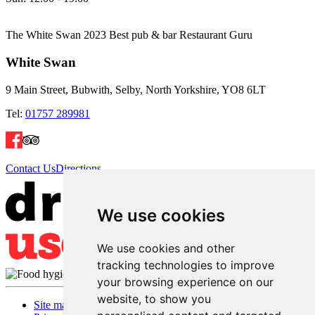
The White Swan 2023 Best pub & bar Restaurant Guru
White Swan
9 Main Street, Bubwith, Selby, North Yorkshire, YO8 6LT
Tel:
01757 289981
Contact Us
Directions
We use cookies
We use cookies and other
tracking technologies to improve
your browsing experience on our
website, to show you
Site map