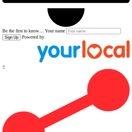
Be the first to know…
Your name
Powered by
Sign Up
×