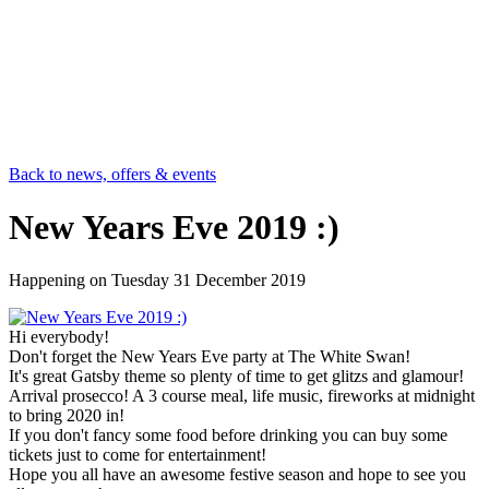
Back to news, offers & events
New Years Eve 2019 :)
Happening on
Tuesday 31 December 2019
Hi everybody!
Don't forget the New Years Eve party at The White Swan!
It's great Gatsby theme so plenty of time to get glitzs and glamour!
Arrival prosecco! A 3 course meal, life music, fireworks at midnight
to bring 2020 in!
If you don't fancy some food before drinking you can buy some
tickets just to come for entertainment!
Hope you all have an awesome festive season and hope to see you