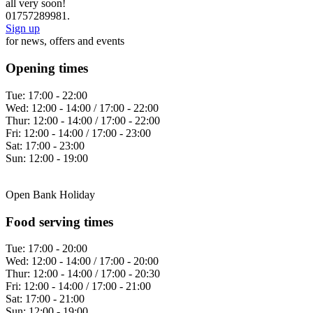
all very soon!
01757289981.
Sign up
for news, offers and events
Opening times
Tue:
17:00 - 22:00
Wed:
12:00 - 14:00 / 17:00 - 22:00
Thur:
12:00 - 14:00 / 17:00 - 22:00
Fri:
12:00 - 14:00 / 17:00 - 23:00
Sat:
17:00 - 23:00
Sun:
12:00 - 19:00
Open Bank Holiday
Food serving times
Tue:
17:00 - 20:00
Wed:
12:00 - 14:00 / 17:00 - 20:00
Thur:
12:00 - 14:00 / 17:00 - 20:30
Fri:
12:00 - 14:00 / 17:00 - 21:00
Sat:
17:00 - 21:00
Sun:
12:00 - 19:00