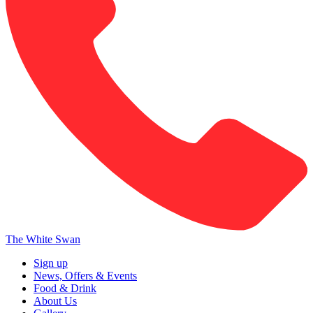
The White Swan
Sign up
News, Offers & Events
Food & Drink
About Us