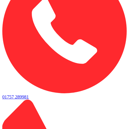
01757 289981