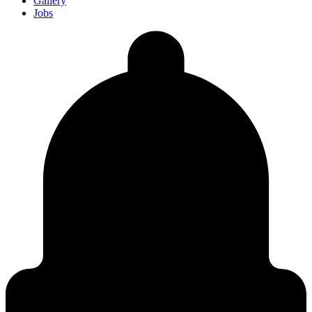
Gallery
Jobs